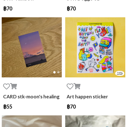
฿70
฿70
CARD stk-moon's healing
Art happen sticker
฿55
฿70