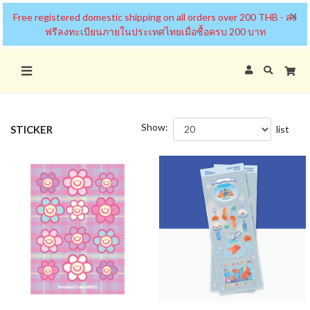
×
Free registered domestic shipping on all orders over 200 THB - ส่ง
ฟรีลงทะเบียนภายในประเทศไทยเมื่อซื้อครบ 200 บาท
Show:
STICKER
list