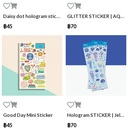
Daisy dot hologram sticker
GLITTER STICKER | AQUA GOLDIE
฿45
฿70
Good Day Mini Sticker
Hologram STICKER | Jellyfish
฿45
฿70