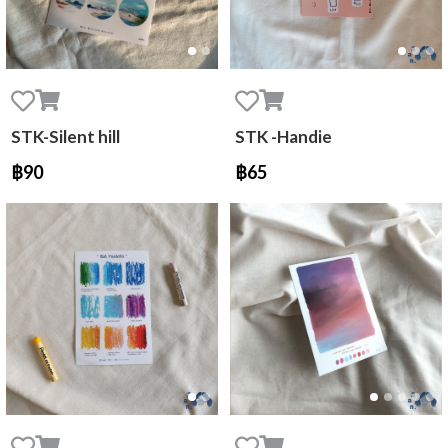
STK-Silent hill
STK -Handie
฿90
฿65