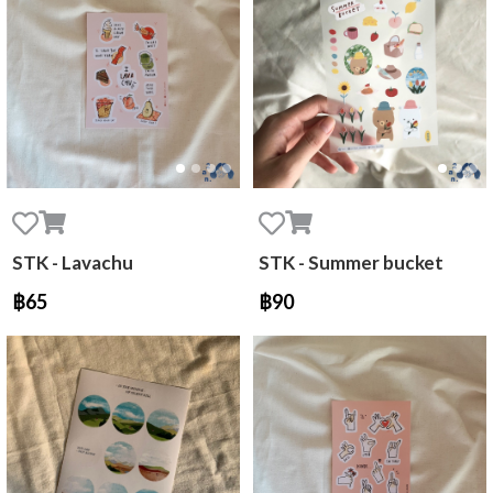
STK - Lavachu
STK - Summer bucket
฿65
฿90