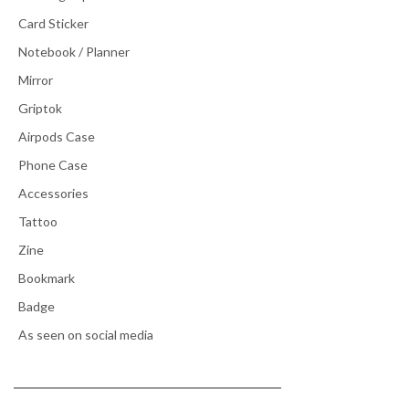
Card Sticker
Notebook / Planner
Mirror
Griptok
Airpods Case
Phone Case
Accessories
Tattoo
Zine
Bookmark
Badge
As seen on social media