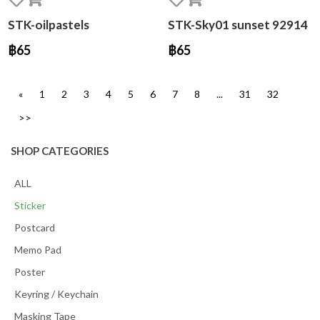
STK-oilpastels
STK-Sky01 sunset 92914
฿65
฿65
«
1
2
3
4
5
6
7
8
...
31
32
SHOP CATEGORIES
ALL
Sticker
Postcard
Memo Pad
Poster
Keyring / Keychain
Masking Tape