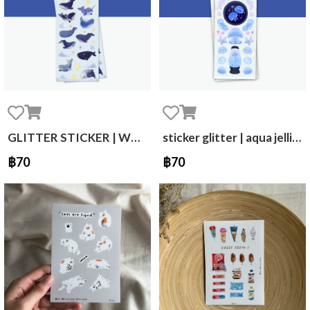
GLITTER STICKER | WHALE
sticker glitter | aqua jellies
฿70
฿70