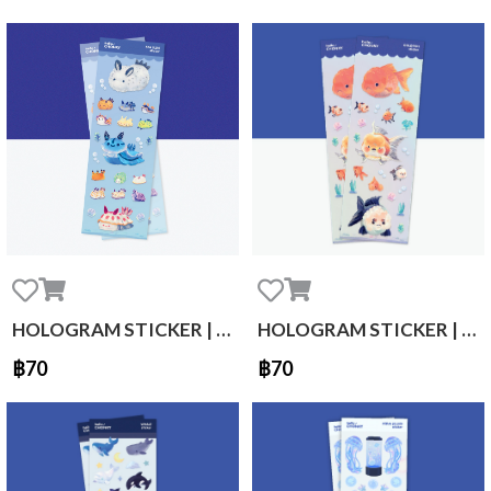
HOLOGRAM STICKER | sea slug
HOLOGRAM STICKER | Gold fish
฿70
฿70