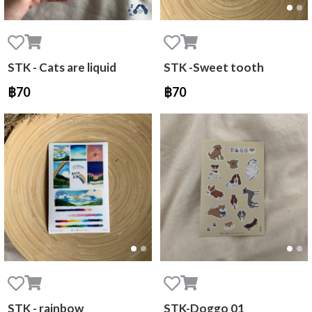
STK - Cats are liquid
STK -Sweet tooth
฿70
฿70
STK - rainbow
STK-Doggo 01