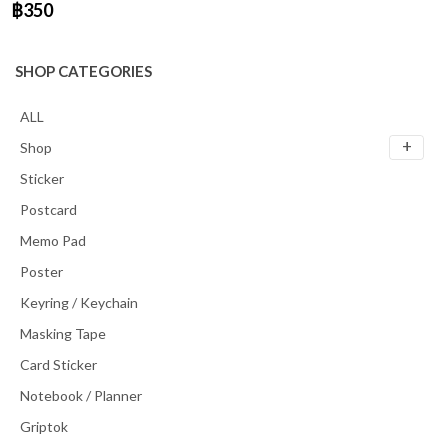
฿350
SHOP CATEGORIES
ALL
Shop
Sticker
Postcard
Memo Pad
Poster
Keyring / Keychain
Masking Tape
Card Sticker
Notebook / Planner
Griptok