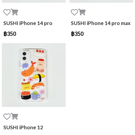
SUSHI iPhone 14 pro
SUSHI iPhone 14 pro max
฿350
฿350
SUSHI iPhone 12