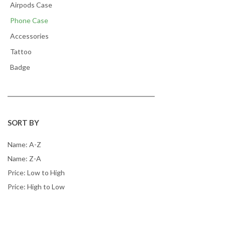
Airpods Case
Phone Case
Accessories
Tattoo
Badge
SORT BY
Name: A-Z
Name: Z-A
Price: Low to High
Price: High to Low