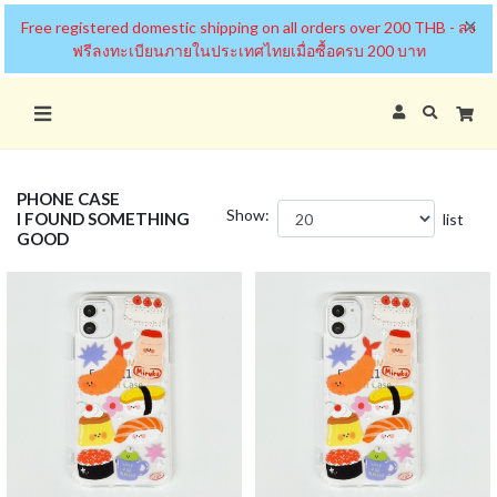
×
Free registered domestic shipping on all orders over 200 THB - ส่ง
ฟรีลงทะเบียนภายในประเทศไทยเมื่อซื้อครบ 200 บาท
PHONE CASE
Show:
I FOUND SOMETHING
list
GOOD